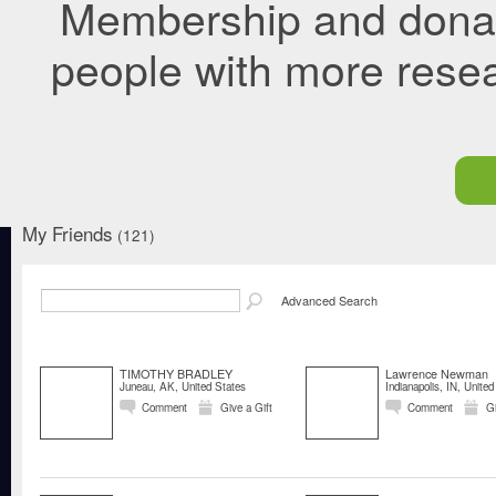
Membership and donati
people with more rese
My Friends
(121)
Advanced Search
TIMOTHY BRADLEY
Lawrence Newman
Juneau, AK, United States
Indianapolis, IN, United
Comment
Give a Gift
Comment
Gi