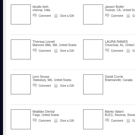
istudio tech
Jayson Butler
chennai, India
Truckee, CA, United St
Comment
Give a Gift
Comment
Gi
Theresa Linnell
LAURA RANES
Marstons Mills, MA, United States
Chunchula, AL, United 
Comment
Give a Gift
Comment
Gi
Lynn Sousa
David Currie
Tewksbury, MA, United States
Bowmanville, Canada
Comment
Give a Gift
Majidian Dental
Marko Valant
Fargo, United States
BLED, Slovenia, Slove
Comment
Give a Gift
Comment
Gi