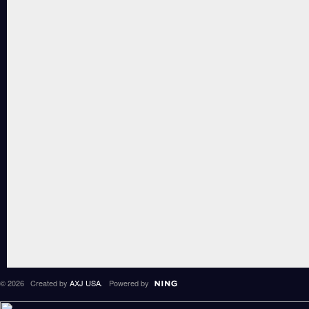
© 2026 Created by
AXJ USA
. Powered by