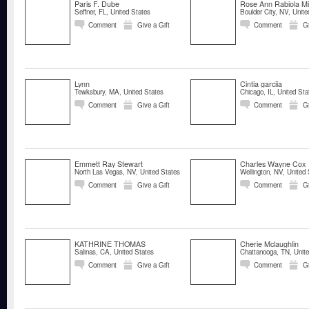
Paris F. Dube
Rose Ann Rabiola Mi
Seffner, FL, United States
Boulder City, NV, Unite
Comment
Give a Gift
Comment
Gi
Lynn
Cintia garciia
Tewksbury, MA, United States
Chicago, IL, United Sta
Comment
Give a Gift
Comment
Gi
Emmett Ray Stewart
Charles Wayne Cox
North Las Vegas, NV, United States
Wellington, NV, United 
Comment
Give a Gift
Comment
Gi
KATHRINE THOMAS
Cherie Mclaughlin
Salinas, CA, United States
Chattanooga, TN, Unite
Comment
Give a Gift
Comment
Gi