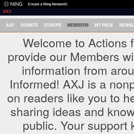
Create a Ning Network!
AXJ
AAF
DONATE
EUROPE
MEMBERS
MY PAGE
NEWSL
Welcome to Actions f
provide our Members wi
information from arou
Informed! AXJ is a nonp
on readers like you to h
sharing ideas and know
public. Your support 