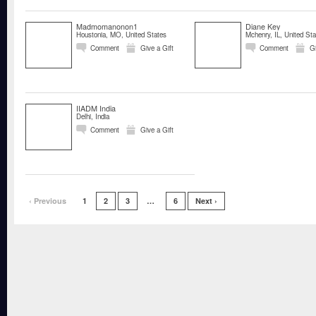
Madmomanonon1
Diane Key
Houstonia, MO, United States
Mchenry, IL, United Sta
Comment
Give a Gift
Comment
Gi
IIADM India
Delhi, India
Comment
Give a Gift
‹ Previous
1
2
3
…
6
Next ›