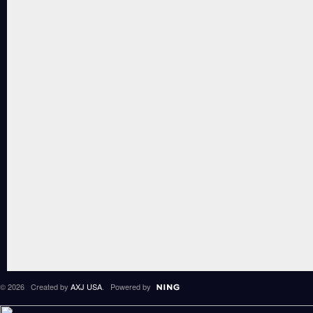
© 2026 Created by
AXJ USA
. Powered by