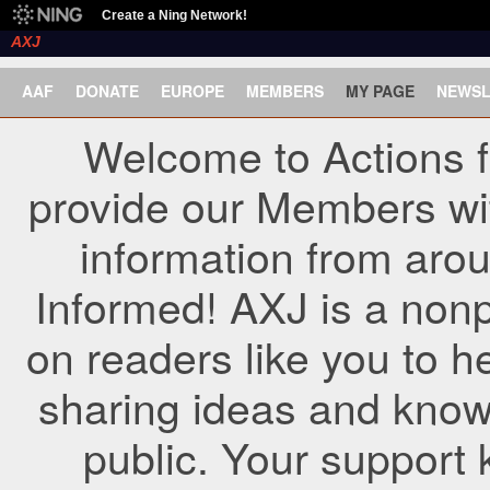
Create a Ning Network!
AXJ
AAF
DONATE
EUROPE
MEMBERS
MY PAGE
NEWSL
Welcome to Actions f
provide our Members wi
information from arou
Informed! AXJ is a nonp
on readers like you to h
sharing ideas and know
public. Your support 