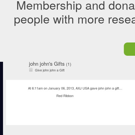
Membership and donati
people with more rese
john john's Gifts
(1)
Give john john a Gift
At 6:11am on January 06, 2013,
AXJ USA
gave
john john
a
gift
…
Red Ribbon