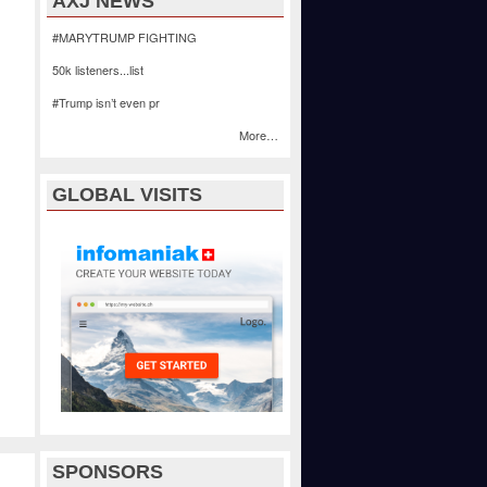
AXJ NEWS
#MARYTRUMP FIGHTING
50k listeners...list
#Trump isn’t even pr
More…
GLOBAL VISITS
SPONSORS