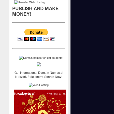
PUBLISH AND MAKE
MONEY!
Get International Domain Names at
Network Solutions®. Search Now!