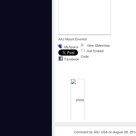
AXJ Mount Everest
View Slideshow
MySpace
Get Embed
Code
Facebook
Comment by
AXJ USA
on August 28, 201