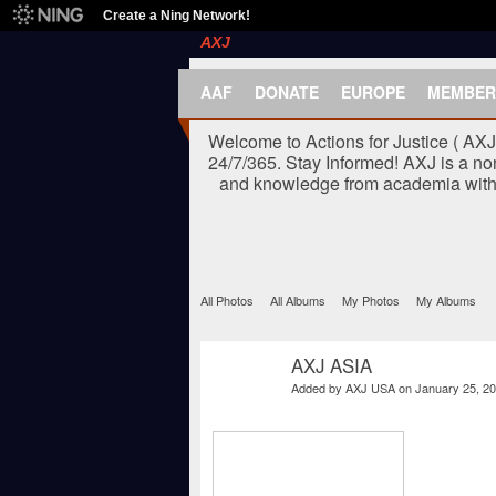
Create a Ning Network!
AXJ
AAF
DONATE
EUROPE
MEMBER
Welcome to Actions for Justice ( AX
24/7/365. Stay Informed! AXJ is a no
and knowledge from academia with t
All Photos
All Albums
My Photos
My Albums
AXJ ASIA
Added by
AXJ USA
on January 25, 20