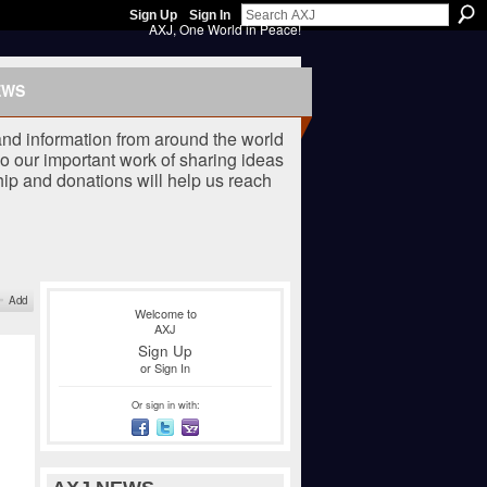
Sign Up
Sign In
AXJ, One World in Peace!
EWS
nd information from around the world
o our important work of sharing ideas
ip and donations will help us reach
Add
Welcome to
AXJ
Sign Up
or
Sign In
Or sign in with: