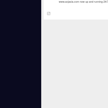
www.axjasia.com
now up and running 24/7