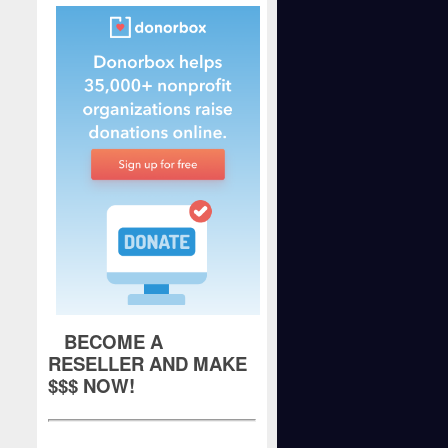
BECOME A
RESELLER AND MAKE
$$$ NOW!