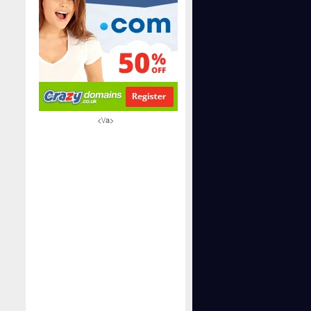
<\/a>