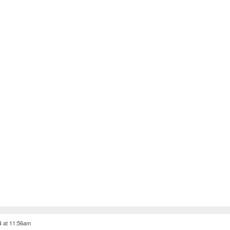
4 at 11:56am