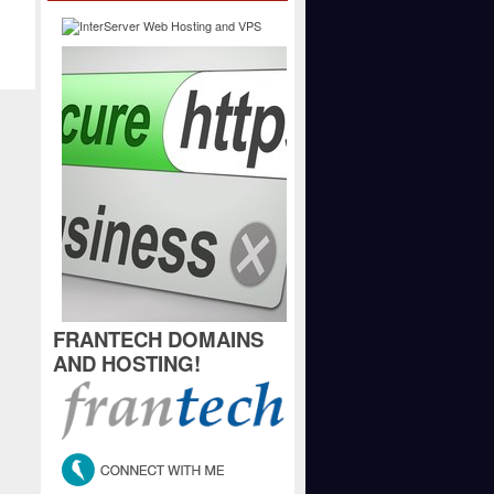
FRANTECH DOMAINS
AND HOSTING!