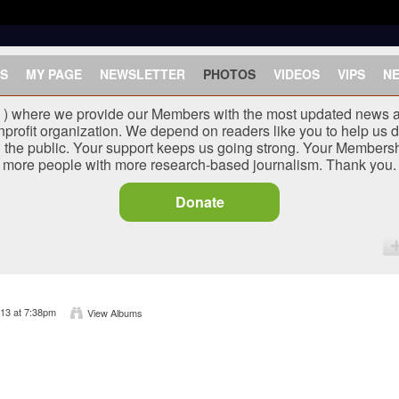
S
MY PAGE
NEWSLETTER
PHOTOS
VIDEOS
VIPS
N
J ) where we provide our Members with the most updated news a
nprofit organization. We depend on readers like you to help us d
he public. Your support keeps us going strong. Your Membersh
more people with more research-based journalism. Thank you.
Donate
13 at 7:38pm
View Albums