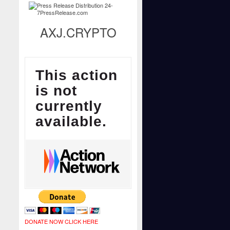
AXJ.CRYPTO
DONATE NOW CLICK HERE