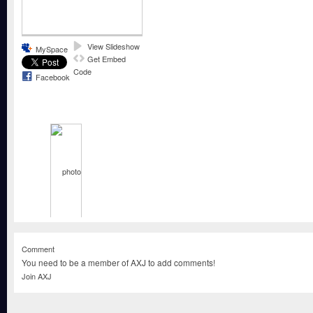
View Slideshow
MySpace
Get Embed
Code
Facebook
Comment
You need to be a member of AXJ to add comments!
Join AXJ