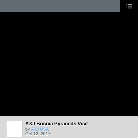
AXJ Bosnia Pyramids Visit
by
AXJ USA
Oct 12, 2017