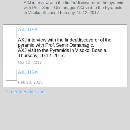
AXJ interview with the finder/discoverer of the pyramid
with Prof. Semir Osmanagic. AXJ visit to the Pyramids
in Visoko, Bosnia, Thursday, 10.12. 2017.
AXJ USA
AXJ interview with the finder/discoverer of the
pyramid with Prof. Semir Osmanagic.
AXJ visit to the Pyramids in Visoko, Bosnia,
Thursday, 10.12. 2017.
Oct 12, 2017
AXJ USA
Feb 20, 2019
1 member likes this