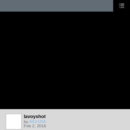
lavoyshot
by
AXJ USA
Feb 2, 2016