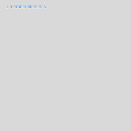
1 member likes this