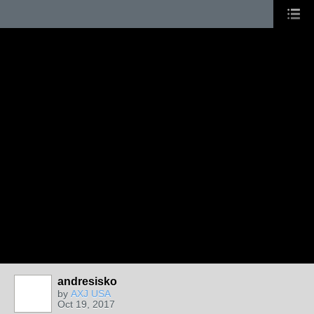
andresisko
by
AXJ USA
Oct 19, 2017