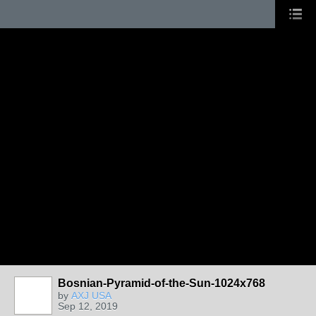
Bosnian-Pyramid-of-the-Sun-1024x768
by
AXJ USA
Sep 12, 2019