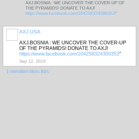
AXJ.BOSNIA : WE UNCOVER THE COVER-UP OF
THE PYRAMIDS! DONATE TO AXJ!
https://www.facebook.com/104258324300353
"
AXJ USA
AXJ.BOSNIA : WE UNCOVER THE COVER-UP
OF THE PYRAMIDS! DONATE TO AXJ!
https://www.facebook.com/104258324300353
"
Sep 12, 2019
1 member likes this