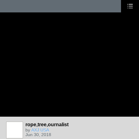
rope,tree,ournalist
by
AXJ USA
Jun 30, 2018