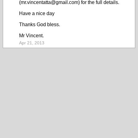
(mr.vincentatta@gmail.com) for the full details.
Have a nice day
Thanks God bless.
Mr Vincent.
Apr 21, 2013