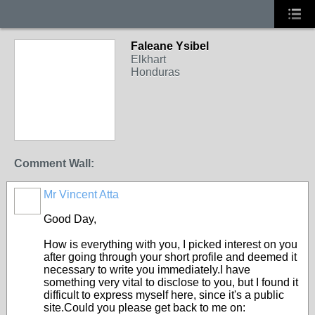
Faleane Ysibel
Elkhart
Honduras
Comment Wall:
Mr Vincent Atta
Good Day,
How is everything with you, I picked interest on you
after going through your short profile and deemed it
necessary to write you immediately.I have
something very vital to disclose to you, but I found it
difficult to express myself here, since it's a public
site.Could you please get back to me on: