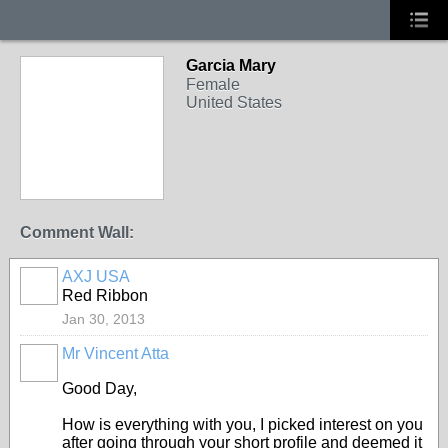
Garcia Mary
Female
United States
Comment Wall:
AXJ USA
Red Ribbon
Jan 30, 2013
Mr Vincent Atta
Good Day,
How is everything with you, I picked interest on you
after going through your short profile and deemed it