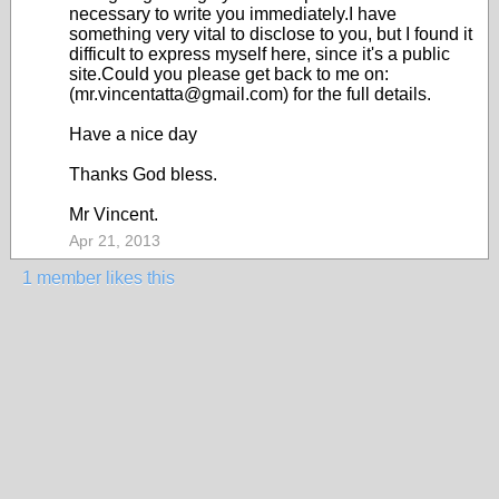
necessary to write you immediately.I have
something very vital to disclose to you, but I found it
difficult to express myself here, since it's a public
site.Could you please get back to me on:
(mr.vincentatta@gmail.com) for the full details.
Have a nice day
Thanks God bless.
Mr Vincent.
Apr 21, 2013
1 member likes this