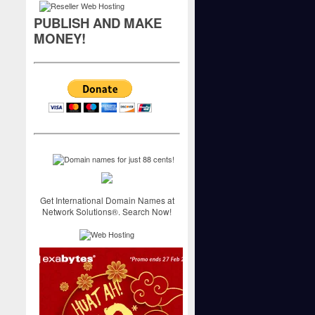
PUBLISH AND MAKE
MONEY!
Get International Domain Names at
Network Solutions®. Search Now!