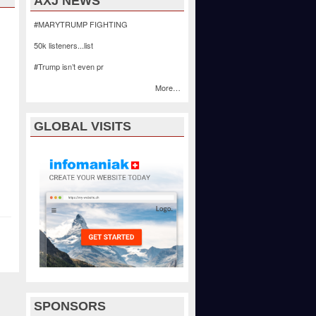
AXJ NEWS
#MARYTRUMP FIGHTING
50k listeners...list
#Trump isn’t even pr
More…
GLOBAL VISITS
SPONSORS