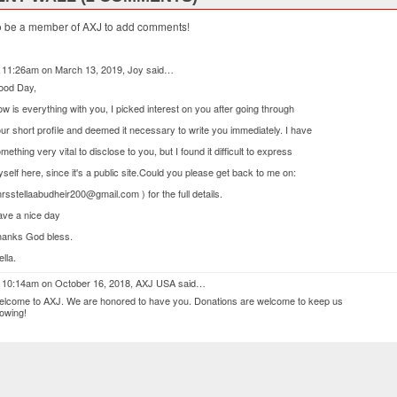
o be a member of AXJ to add comments!
 11:26am on March 13, 2019,
Joy
said…
ood Day,
w is everything with you, I picked interest on you after going through
ur short profile and deemed it necessary to write you immediately. I have
mething very vital to disclose to you, but I found it difficult to express
self here, since it's a public site.Could you please get back to me on:
rsstellaabudheir200@gmail.com ) for the full details.
ve a nice day
anks God bless.
ella.
 10:14am on October 16, 2018,
AXJ USA
said…
lcome to AXJ. We are honored to have you. Donations are welcome to keep us
owing!