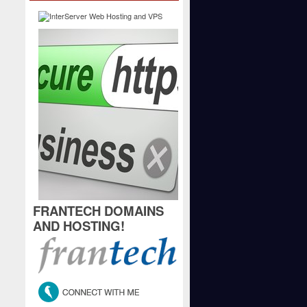
FRANTECH DOMAINS
AND HOSTING!