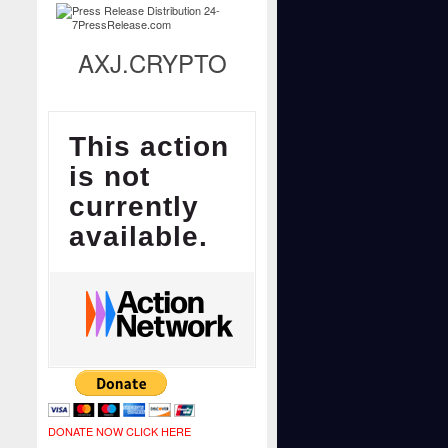
AXJ.CRYPTO
DONATE NOW CLICK HERE