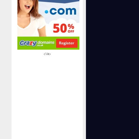
<\/a>