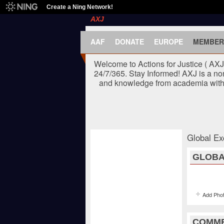
Create a Ning Network!
AXJ
AAF
DONATE
EUROPE
MEMBER
Welcome to Actions for Justice ( AX
24/7/365. Stay Informed! AXJ is a no
and knowledge from academia with t
Global Ex
GLOBA
Add Pho
COMME