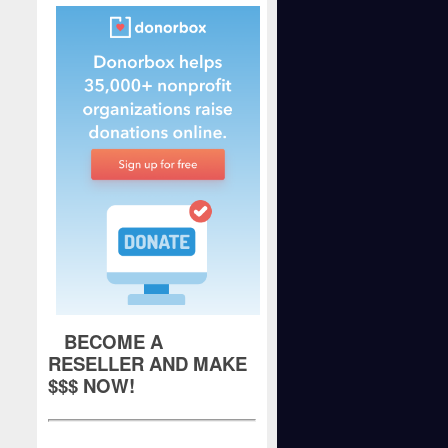
BECOME A
RESELLER AND MAKE
$$$ NOW!