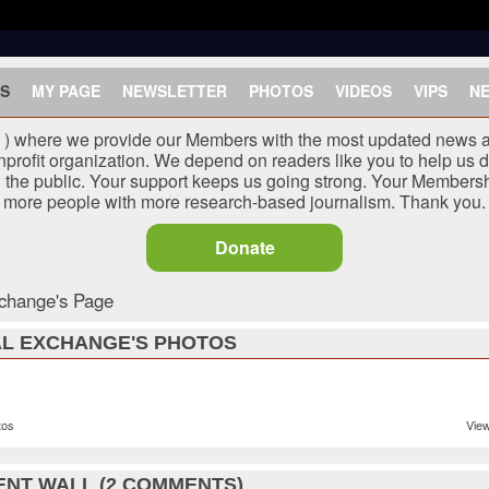
S
MY PAGE
NEWSLETTER
PHOTOS
VIDEOS
VIPS
N
J ) where we provide our Members with the most updated news a
nprofit organization. We depend on readers like you to help us d
he public. Your support keeps us going strong. Your Membersh
more people with more research-based journalism. Thank you.
Donate
change's Page
L EXCHANGE'S PHOTOS
tos
View
NT WALL (2 COMMENTS)