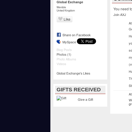
Global Exchange
Wemble
You need t
United Kingdom
Join AXJ
Like
At
G
Share on Facebook
Ho
MySpace
yo
Blog Posts
so
(1)
Photos
my
Photo Albums
Videos
(m
Ha
Global Exchange's Likes
Th
St
GIFTS RECEIVED
At
Give a Gift
We
gr