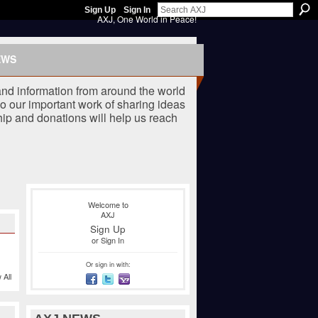
Sign Up
Sign In
AXJ, One World in Peace!
EWS
nd information from around the world
o our important work of sharing ideas
ip and donations will help us reach
Welcome to
AXJ
Sign Up
or
Sign In
Or sign in with:
 All