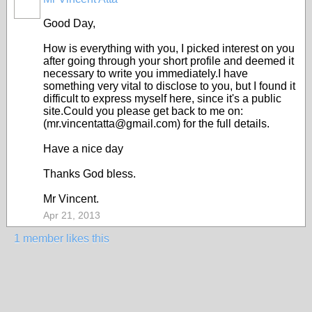
Good Day,
How is everything with you, I picked interest on you
after going through your short profile and deemed it
necessary to write you immediately.I have
something very vital to disclose to you, but I found it
difficult to express myself here, since it's a public
site.Could you please get back to me on:
(mr.vincentatta@gmail.com) for the full details.
Have a nice day
Thanks God bless.
Mr Vincent.
Apr 21, 2013
1 member likes this