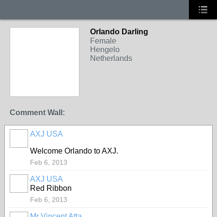
Orlando Darling
Female
Hengelo
Netherlands
Comment Wall:
AXJ USA
Welcome Orlando to AXJ.
Feb 6, 2013
AXJ USA
Red Ribbon
Feb 6, 2013
Mr Vincent Atta