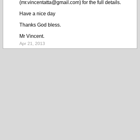
(mr.vincentatta@gmail.com) for the full details.
Have a nice day
Thanks God bless.
Mr Vincent.
Apr 21, 2013