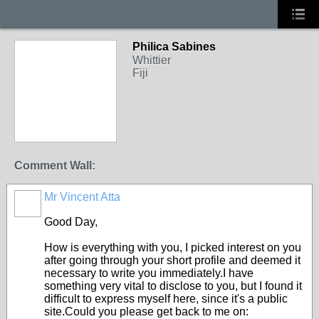
Philica Sabines
Whittier
Fiji
Comment Wall:
Mr Vincent Atta
Good Day,
How is everything with you, I picked interest on you
after going through your short profile and deemed it
necessary to write you immediately.I have
something very vital to disclose to you, but I found it
difficult to express myself here, since it's a public
site.Could you please get back to me on: