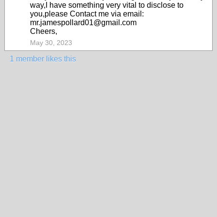
way,I have something very vital to disclose to
you,please Contact me via email:
mr.jamespollard01@gmail.com
Cheers,
May 30, 2023
1 member likes this