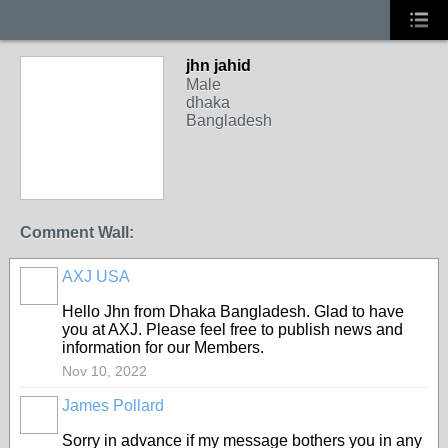
jhn jahid
Male
dhaka
Bangladesh
Comment Wall:
AXJ USA
Hello Jhn from Dhaka Bangladesh. Glad to have
you at AXJ. Please feel free to publish news and
information for our Members.
Nov 10, 2022
James Pollard
Sorry in advance if my message bothers you in any