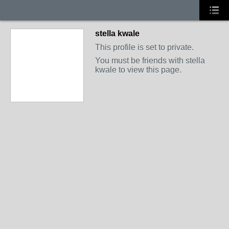
stella kwale
This profile is set to private.
You must be friends with stella
kwale to view this page.