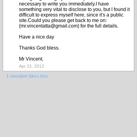
necessary to write you immediately.I have
something very vital to disclose to you, but I found it
difficult to express myself here, since it's a public
site.Could you please get back to me on:
(mr.vincentatta@gmail.com) for the full details.
Have a nice day
Thanks God bless.
Mr Vincent.
Apr 21, 2013
1 member likes this