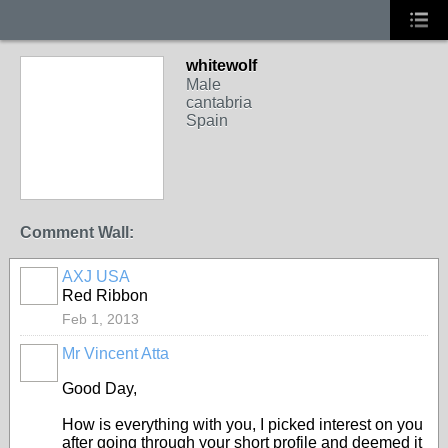
whitewolf
Male
cantabria
Spain
Comment Wall:
AXJ USA
Red Ribbon
Feb 1, 2013
Mr Vincent Atta
Good Day,
How is everything with you, I picked interest on you
after going through your short profile and deemed it