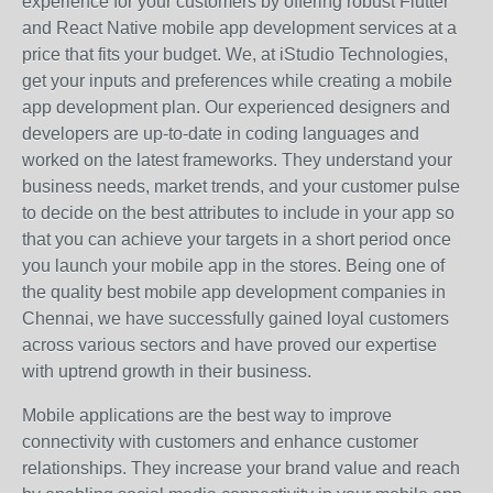
experience for your customers by offering robust Flutter
and React Native mobile app development services at a
price that fits your budget. We, at iStudio Technologies,
get your inputs and preferences while creating a mobile
app development plan. Our experienced designers and
developers are up-to-date in coding languages and
worked on the latest frameworks. They understand your
business needs, market trends, and your customer pulse
to decide on the best attributes to include in your app so
that you can achieve your targets in a short period once
you launch your mobile app in the stores. Being one of
the quality best mobile app development companies in
Chennai, we have successfully gained loyal customers
across various sectors and have proved our expertise
with uptrend growth in their business.
Mobile applications are the best way to improve
connectivity with customers and enhance customer
relationships. They increase your brand value and reach