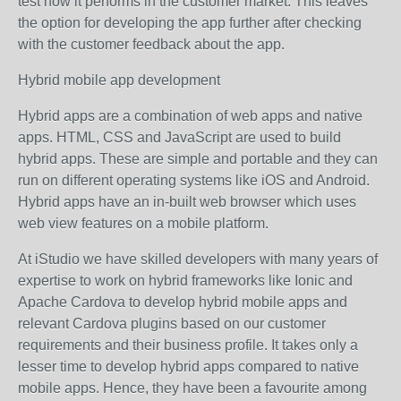
test how it performs in the customer market. This leaves
the option for developing the app further after checking
with the customer feedback about the app.
Hybrid mobile app development
Hybrid apps are a combination of web apps and native
apps. HTML, CSS and JavaScript are used to build
hybrid apps. These are simple and portable and they can
run on different operating systems like iOS and Android.
Hybrid apps have an in-built web browser which uses
web view features on a mobile platform.
At iStudio we have skilled developers with many years of
expertise to work on hybrid frameworks like Ionic and
Apache Cardova to develop hybrid mobile apps and
relevant Cardova plugins based on our customer
requirements and their business profile. It takes only a
lesser time to develop hybrid apps compared to native
mobile apps. Hence, they have been a favourite among