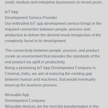
small, medium and enterprise businesses in recent years.
IoT App
Development Service Provider
Our enthralled IoT app development service brings in the
required connection between people, process and
production to deliver the desired result irrespective of the
complexity faced in its development.
The connectivity between people, process, and product
create an environment that elevates the standards of the
end product via uplift in productivity.
Being a promising IoT App Development Company in
Chennai, India, we aim at reducing the existing gap
between human and machines, that would eventually
boost up the business process.
Wearable App
Development Company
Wearable devices are the next big transformation in the