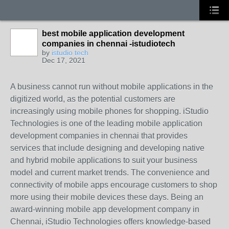
best mobile application development
companies in chennai -istudiotech
by
istudio tech
Dec 17, 2021
A business cannot run without mobile applications in the
digitized world, as the potential customers are
increasingly using mobile phones for shopping. iStudio
Technologies is one of the leading mobile application
development companies in chennai that provides
services that include designing and developing native
and hybrid mobile applications to suit your business
model and current market trends. The convenience and
connectivity of mobile apps encourage customers to shop
more using their mobile devices these days. Being an
award-winning mobile app development company in
Chennai, iStudio Technologies offers knowledge-based