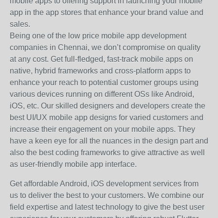
mobile apps to offering support in launching your mobile
app in the app stores that enhance your brand value and
sales.
Being one of the low price mobile app development
companies in Chennai, we don’t compromise on quality
at any cost. Get full-fledged, fast-track mobile apps on
native, hybrid frameworks and cross-platform apps to
enhance your reach to potential customer groups using
various devices running on different OSs like Android,
iOS, etc. Our skilled designers and developers create the
best UI/UX mobile app designs for varied customers and
increase their engagement on your mobile apps. They
have a keen eye for all the nuances in the design part and
also the best coding frameworks to give attractive as well
as user-friendly mobile app interface.
Get affordable Android, iOS development services from
us to deliver the best to your customers. We combine our
field expertise and latest technology to give the best user