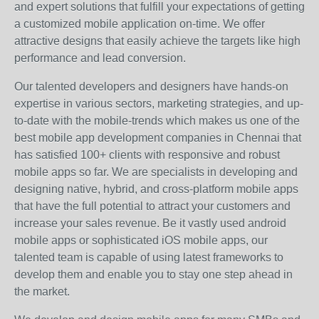
and expert solutions that fulfill your expectations of getting
a customized mobile application on-time. We offer
attractive designs that easily achieve the targets like high
performance and lead conversion.
Our talented developers and designers have hands-on
expertise in various sectors, marketing strategies, and up-
to-date with the mobile-trends which makes us one of the
best mobile app development companies in Chennai that
has satisfied 100+ clients with responsive and robust
mobile apps so far. We are specialists in developing and
designing native, hybrid, and cross-platform mobile apps
that have the full potential to attract your customers and
increase your sales revenue. Be it vastly used android
mobile apps or sophisticated iOS mobile apps, our
talented team is capable of using latest frameworks to
develop them and enable you to stay one step ahead in
the market.