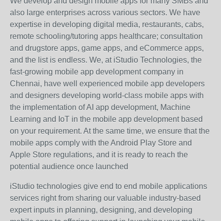
We develop and design mobile apps for many SMBs and
also large enterprises across various sectors. We have
expertise in developing digital media, restaurants, cabs,
remote schooling/tutoring apps healthcare; consultation
and drugstore apps, game apps, and eCommerce apps,
and the list is endless. We, at iStudio Technologies, the
fast-growing mobile app development company in
Chennai, have well experienced mobile app developers
and designers developing world-class mobile apps with
the implementation of AI app development, Machine
Learning and IoT in the mobile app development based
on your requirement. At the same time, we ensure that the
mobile apps comply with the Android Play Store and
Apple Store regulations, and it is ready to reach the
potential audience once launched
iStudio technologies give end to end mobile applications
services right from sharing our valuable industry-based
expert inputs in planning, designing, and developing