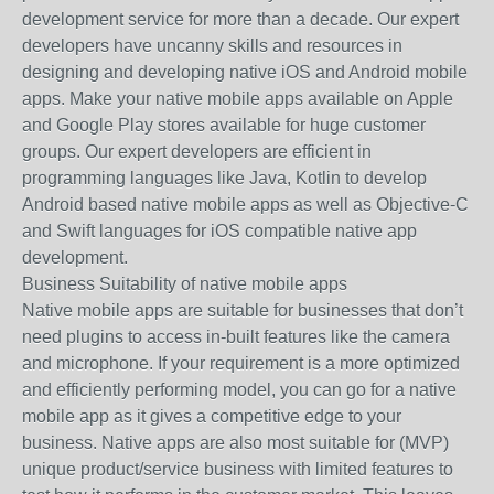
development service for more than a decade. Our expert
developers have uncanny skills and resources in
designing and developing native iOS and Android mobile
apps. Make your native mobile apps available on Apple
and Google Play stores available for huge customer
groups. Our expert developers are efficient in
programming languages like Java, Kotlin to develop
Android based native mobile apps as well as Objective-C
and Swift languages for iOS compatible native app
development.
Business Suitability of native mobile apps
Native mobile apps are suitable for businesses that don’t
need plugins to access in-built features like the camera
and microphone. If your requirement is a more optimized
and efficiently performing model, you can go for a native
mobile app as it gives a competitive edge to your
business. Native apps are also most suitable for (MVP)
unique product/service business with limited features to