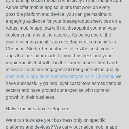
by enabling social media connectivity in your mobile app.
As we offer mobile app solutions that work on every
possible platform and device, you can get maximum,
engaging audience for your ideas/products/services on a
robust mobile app that will not disappoint you and your
customers in any of the aspects. As being one of the
award-winning mobile app development companies in
Chennai, iStudio Technologies offers the best mobile
apps that are tailor-made for your business and your
requirements that will fit in the current market trend and
increase customer engagement.Being one of the quality
best mobile app development companies in Chennai
, we
have successfully gained loyal customers across various
sectors and have proved our expertise with uptrend
growth in their business.
Native mobile app development
Want to showcase your business only on specific
platforms and devices? We carry out native mobile app