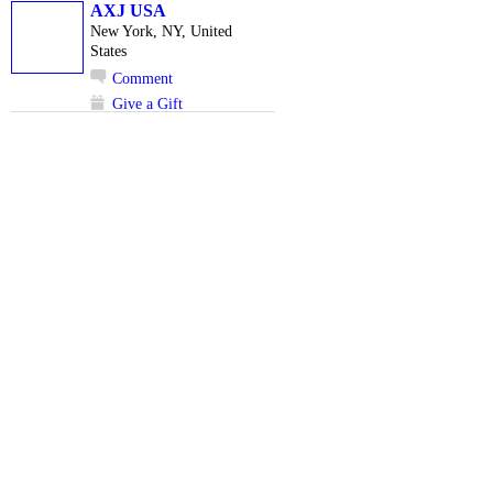
AXJ USA
New York, NY, United
States
Comment
Give a Gift