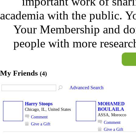
important work of shar
academia with the public. Y
Your Membership and don
people with more researc
My Friends
(4)
Advanced Search
Harry Stoops
MOHAMED
BOULAILA
Chicago, IL, United States
ASSA, Morocco
Comment
Comment
Give a Gift
Give a Gift