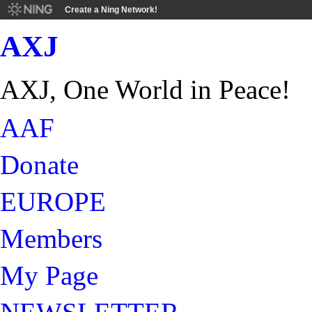
Create a Ning Network!
AXJ
AXJ, One World in Peace!
AAF
Donate
EUROPE
Members
My Page