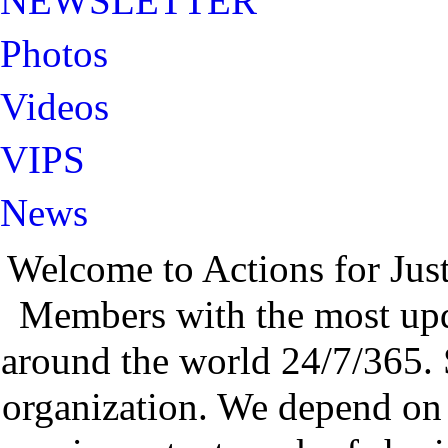
NEWSLETTER
Photos
Videos
VIPS
News
Welcome to Actions for Jus
Members with the most up
around the world 24/7/365. 
organization. We depend on 