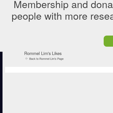
Membership and donati
people with more rese
Rommel Lim's Likes
Back to Rommel Lim's Page