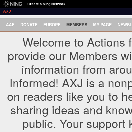
Create a Ning Network!
AXJ
AAF
DONATE
EUROPE
MEMBERS
MY PAGE
NEWSL
Welcome to Actions f
provide our Members wi
information from arou
Informed! AXJ is a nonp
on readers like you to h
sharing ideas and know
public. Your support 