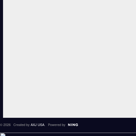
© 2026 Created by
AXJ USA
. Powered by