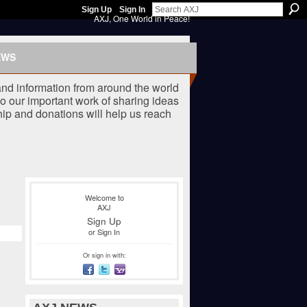
Sign Up
Sign In
AXJ, One World in Peace!
EWS
nd information from around the world
o our important work of sharing ideas
ip and donations will help us reach
Welcome to
AXJ
Sign Up
or
Sign In
Or sign in with: