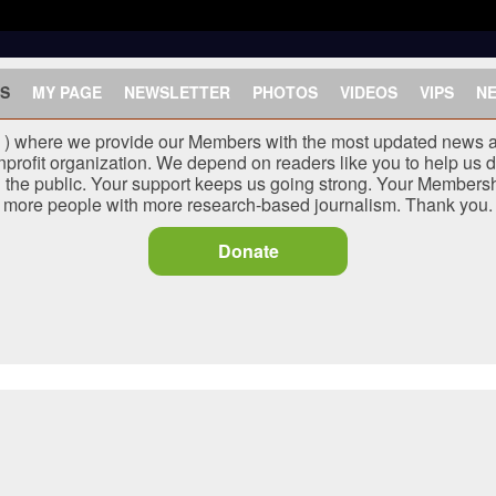
S
MY PAGE
NEWSLETTER
PHOTOS
VIDEOS
VIPS
N
J ) where we provide our Members with the most updated news a
nprofit organization. We depend on readers like you to help us d
he public. Your support keeps us going strong. Your Membersh
more people with more research-based journalism. Thank you.
Donate