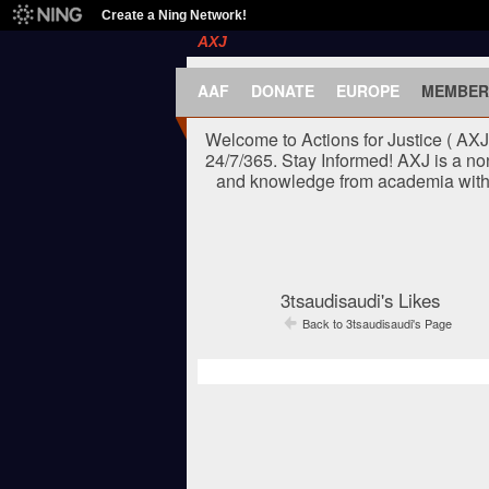
Create a Ning Network!
AXJ
AAF
DONATE
EUROPE
MEMBER
Welcome to Actions for Justice ( AX
24/7/365. Stay Informed! AXJ is a no
and knowledge from academia with t
3tsaudisaudi's Likes
Back to 3tsaudisaudi's Page