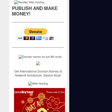
PUBLISH AND MAKE
MONEY!
Get International Domain Names at
Network Solutions®. Search Now!