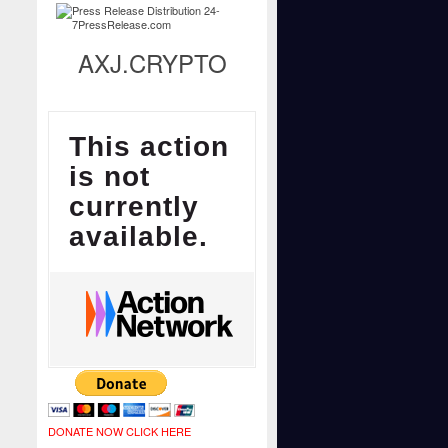
AXJ.CRYPTO
DONATE NOW CLICK HERE