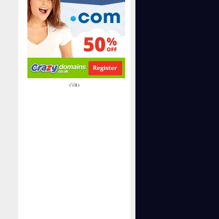
<\/a>