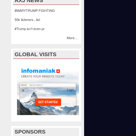
AXJ NEWS
#MARYTRUMP FIGHTING
50k listeners...list
#Trump isn’t even pr
More…
GLOBAL VISITS
SPONSORS