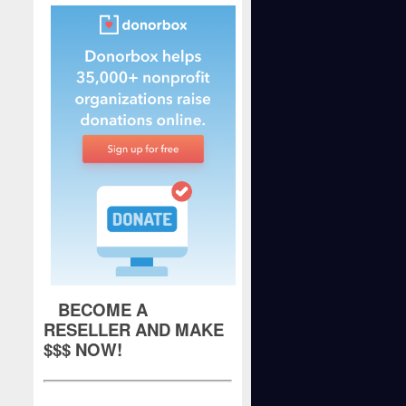
BECOME A
RESELLER AND MAKE
$$$ NOW!