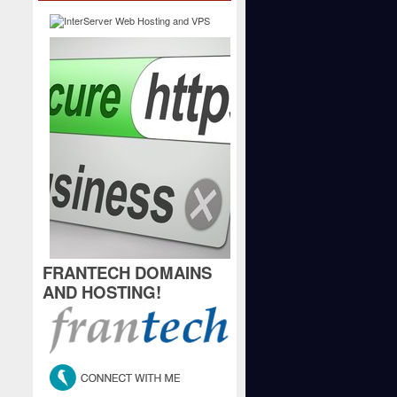
FRANTECH DOMAINS
AND HOSTING!