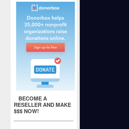
BECOME A
RESELLER AND MAKE
$$$ NOW!