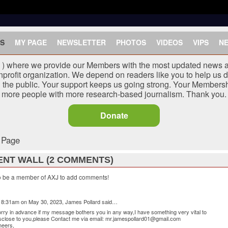
S
MY PAGE
NEWSLETTER
PHOTOS
VIDEOS
VIPS
N
J ) where we provide our Members with the most updated news a
nprofit organization. We depend on readers like you to help us d
he public. Your support keeps us going strong. Your Membersh
more people with more research-based journalism. Thank you.
Donate
s Page
NT WALL (2 COMMENTS)
o be a member of AXJ to add comments!
 8:31am on May 30, 2023,
James Pollard
said…
rry in advance if my message bothers you in any way,I have something very vital to
sclose to you,please Contact me via email: mr.jamespollard01@gmail.com
heers,