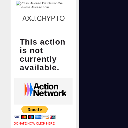
AXJ.CRYPTO
DONATE NOW CLICK HERE