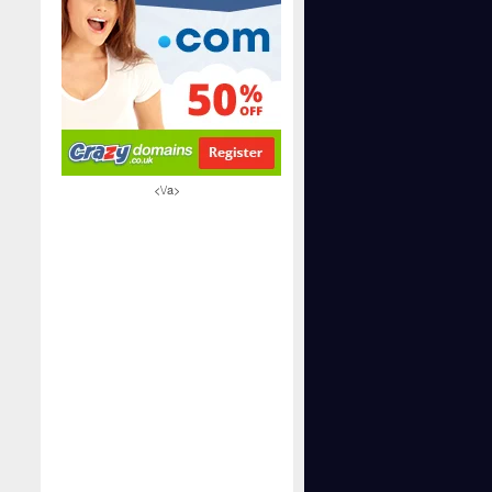
<\/a>