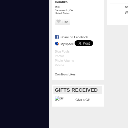
Cointiko
At
Male
Sacramento, CA
We
United States
Like
Share on Facebook
MySpace
Blog Posts
Photos
Photo Albums
Videos
Cointiko's Likes
GIFTS RECEIVED
Give a Gift