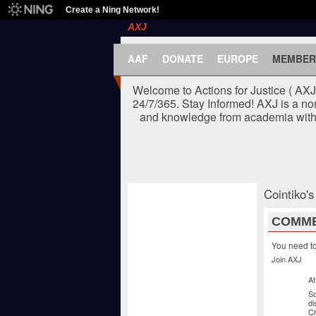
Create a Ning Network!
AXJ
AAF
DONATE
EUROPE
MEMBER
Welcome to Actions for Justice ( AX
24/7/365. Stay Informed! AXJ is a no
and knowledge from academia with t
Cointiko'
COMME
You need t
Join AXJ
At
So
di
C