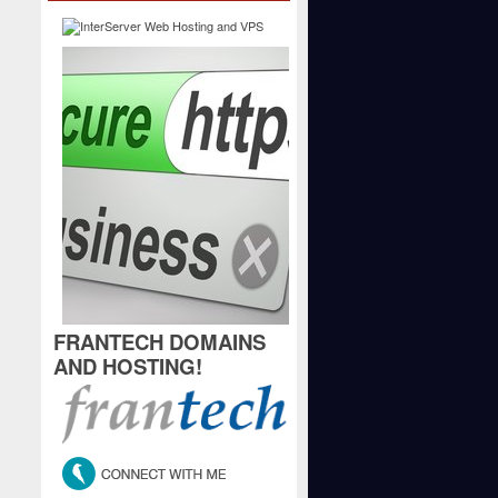
FRANTECH DOMAINS
AND HOSTING!