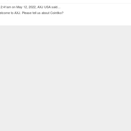
 2:41am on May 12, 2022,
AXJ USA
said…
lcome to AXJ. Please tell us about Cointiko?