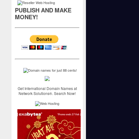
PUBLISH AND MAKE
MONEY!
Get International Domain Names at
Network Solutions®. Search Now!