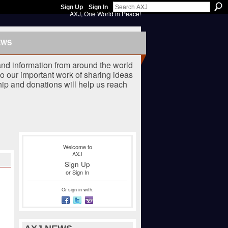
Sign Up
Sign In
AXJ, One World in Peace!
EWS
nd information from around the world
o our important work of sharing ideas
ip and donations will help us reach
Welcome to
AXJ
Sign Up
or
Sign In
Or sign in with: