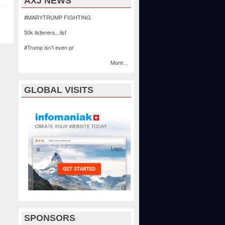
AXJ NEWS
#MARYTRUMP FIGHTING
50k listeners...list
#Trump isn’t even pr
More…
GLOBAL VISITS
SPONSORS