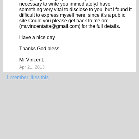
necessary to write you immediately.I have
something very vital to disclose to you, but I found it
difficult to express myself here, since it's a public
site.Could you please get back to me on:
(mr.vincentatta@gmail.com) for the full details.
Have a nice day
Thanks God bless.
Mr Vincent.
Apr 21, 2013
1 member likes this