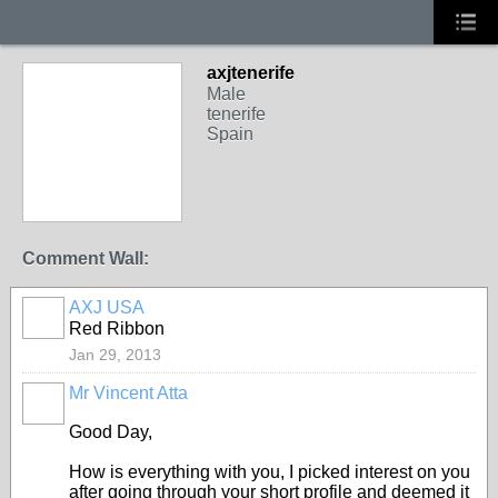
axjtenerife
Male
tenerife
Spain
Comment Wall:
AXJ USA
Red Ribbon
Jan 29, 2013
Mr Vincent Atta
Good Day,
How is everything with you, I picked interest on you
after going through your short profile and deemed it