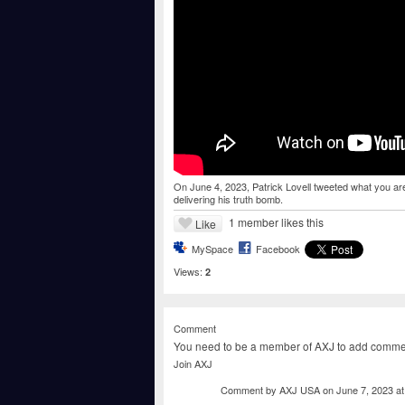
On June 4, 2023, Patrick Lovell tweeted what you are
delivering his truth bomb.
1 member likes this
Like
MySpace
Facebook
Views:
2
Comment
You need to be a member of AXJ to add comme
Join AXJ
Comment by
AXJ USA
on June 7, 2023 a