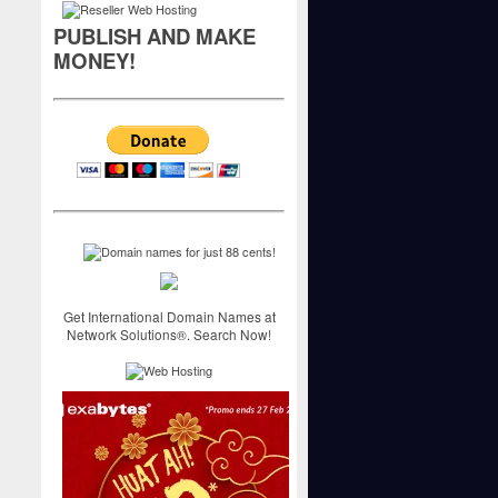
PUBLISH AND MAKE
MONEY!
Get International Domain Names at
Network Solutions®. Search Now!