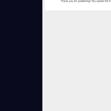
Thank you for publishing! You speak the tr