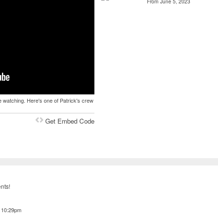
From June 5, 2023
 watching. Here's one of Patrick's crew
Get Embed Code
nts!
t 10:29pm