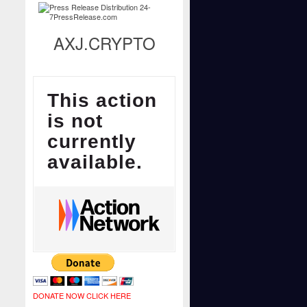
AXJ.CRYPTO
DONATE NOW CLICK HERE