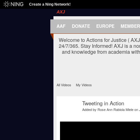
Create a Ning Network!
AXJ
AAF
DONATE
EUROPE
MEMBER
Welcome to Actions for Justice ( AX
24/7/365. Stay Informed! AXJ is a no
and knowledge from academia with t
All Videos
My Videos
Tweeting in Action
Added by
Rose Ann Rabiola Miele
on 