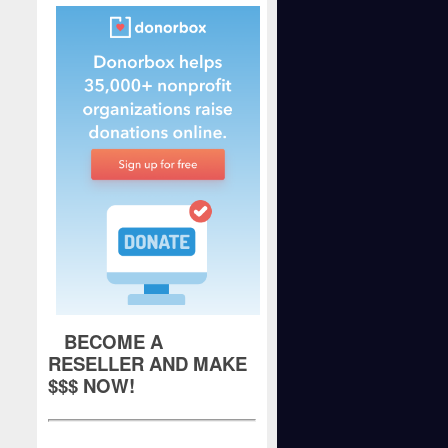
BECOME A
RESELLER AND MAKE
$$$ NOW!