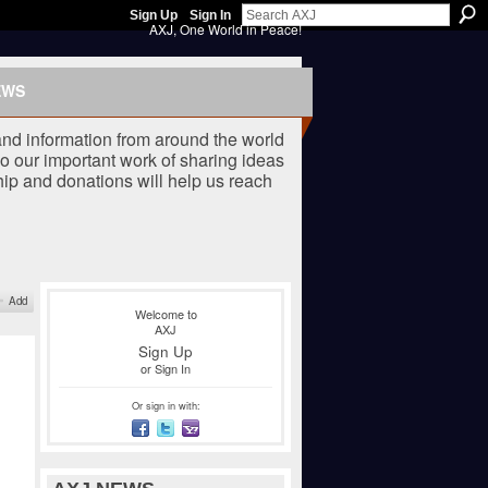
Sign Up
Sign In
AXJ, One World in Peace!
EWS
nd information from around the world
o our important work of sharing ideas
ip and donations will help us reach
Add
Welcome to
AXJ
Sign Up
or
Sign In
Or sign in with: