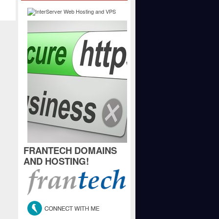
FRANTECH DOMAINS
AND HOSTING!