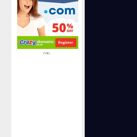
<\/a>