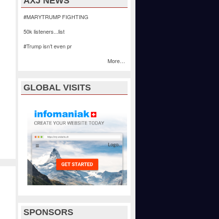
AXJ NEWS
#MARYTRUMP FIGHTING
50k listeners...list
#Trump isn’t even pr
More…
GLOBAL VISITS
SPONSORS