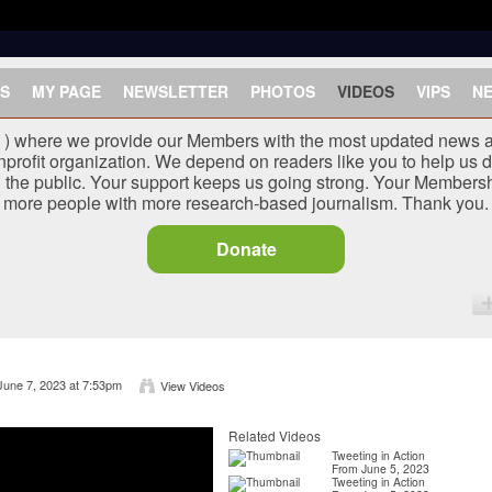
S
MY PAGE
NEWSLETTER
PHOTOS
VIDEOS
VIPS
N
J ) where we provide our Members with the most updated news a
nprofit organization. We depend on readers like you to help us d
he public. Your support keeps us going strong. Your Membersh
more people with more research-based journalism. Thank you.
Donate
June 7, 2023 at 7:53pm
View Videos
Related Videos
Tweeting in Action
From June 5, 2023
Tweeting in Action