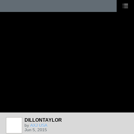
DILLONTAYLOR
by
AXJ USA
Jun 5, 2015