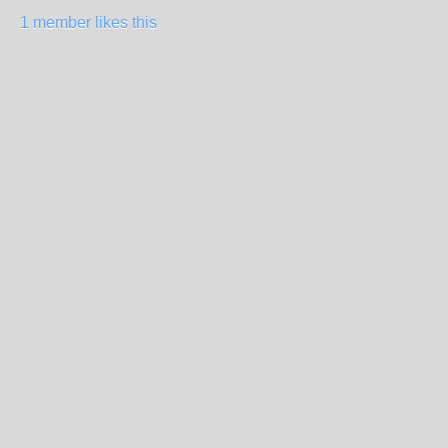
1 member likes this