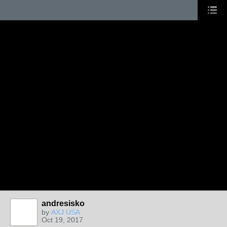
andresisko
by
AXJ USA
Oct 19, 2017