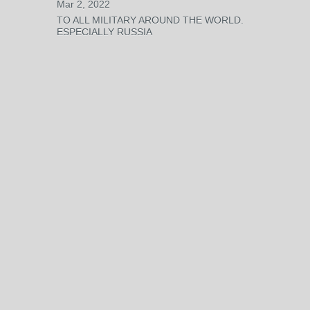
Mar 2, 2022
TO ALL MILITARY AROUND THE WORLD.
ESPECIALLY RUSSIA