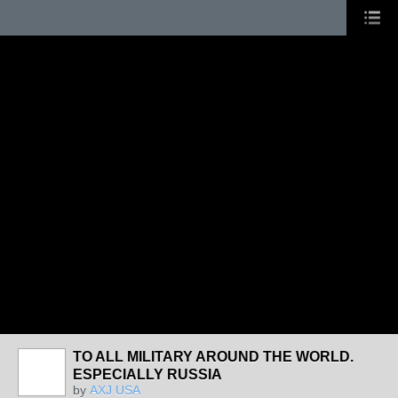
TO ALL MILITARY AROUND THE WORLD.
ESPECIALLY RUSSIA
by
AXJ USA