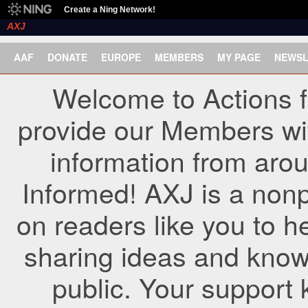
Create a Ning Network!
AXJ
AAF
DONATE
EUROPE
MEMBERS
MY PAGE
NEWSL
Welcome to Actions f
provide our Members wi
information from arou
Informed! AXJ is a nonp
on readers like you to h
sharing ideas and know
public. Your support 