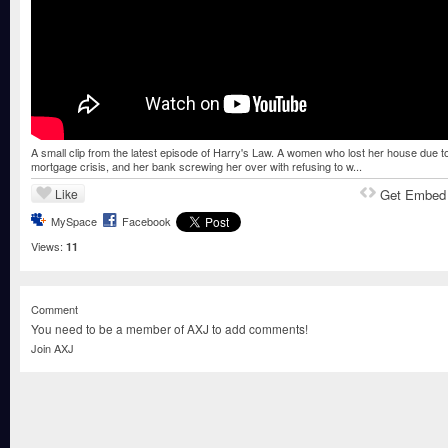
A small clip from the latest episode of Harry's Law. A women who lost her house due t
mortgage crisis, and her bank screwing her over with refusing to w...
Like
Get Embed
MySpace
Facebook
Views:
11
Comment
You need to be a member of AXJ to add comments!
Join AXJ