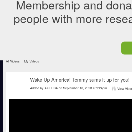
Membership and donati
people with more rese
All Videos
My Videos
Wake Up America! Tommy sums it up for you!
Added by
AXJ USA
on September 10, 2020 at 9:24pm
View Vide