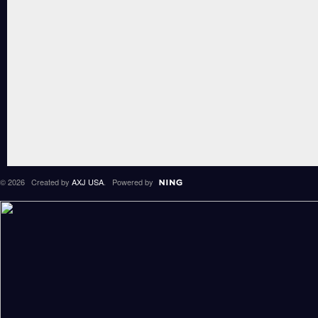
© 2026 Created by
AXJ USA
. Powered by