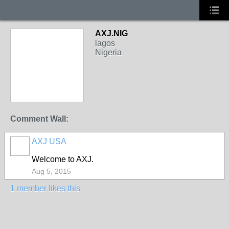
AXJ.NIG
lagos
Nigeria
Comment Wall:
AXJ USA
Welcome to AXJ.
Aug 5, 2015
1 member likes this