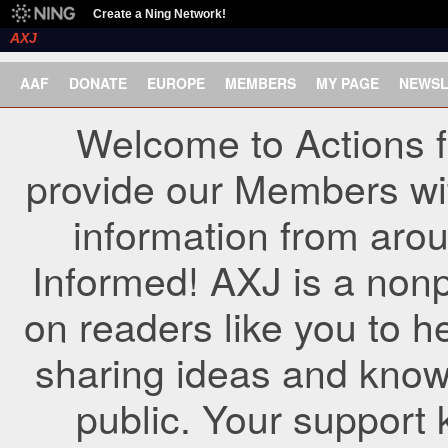
Create a Ning Network!
AXJ
AAF
DONATE
EUROPE
MEMBERS
MY PAGE
NEWSL
Welcome to Actions f
provide our Members wi
information from arou
Informed! AXJ is a nonp
on readers like you to h
sharing ideas and know
public. Your support 