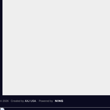
© 2026 Created by
AXJ USA
. Powered by