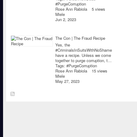
#PurgeCorruption
Rose Ann Rabiola
5 views
Miele
Jun 2, 2023
The Con | The Fraud Recipe
Yes, the
#CriminalsInSuitsWithNoShame
have a recipe. Unless we come
together to purge corruption, t…
Tags:
#PurgeCorruption
Rose Ann Rabiola
15 views
Miele
May 27, 2023