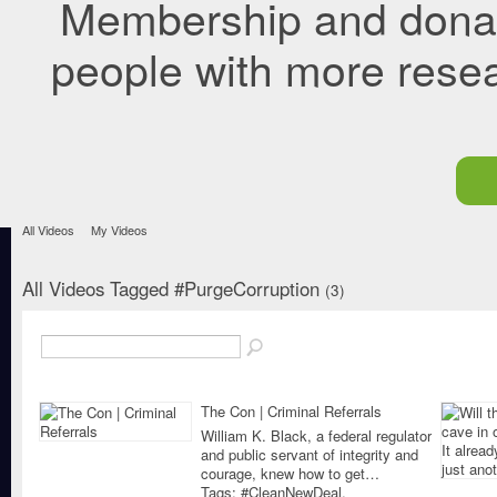
Membership and donati
people with more rese
All Videos
My Videos
All Videos Tagged #PurgeCorruption
(3)
The Con | Criminal Referrals
William K. Black, a federal regulator
and public servant of integrity and
courage, knew how to get…
Tags:
#CleanNewDeal
,